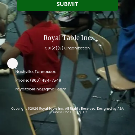
Royal Table Inc.
501(c)(3) Organization
Nashville, Tennessee
Phone:
(800) 484-7549
royaltableinc@gmail.com
Copyright ©2026 Royal Table Inc.. All Rights Reserved. Designed by A&A
Business Consulting LLC