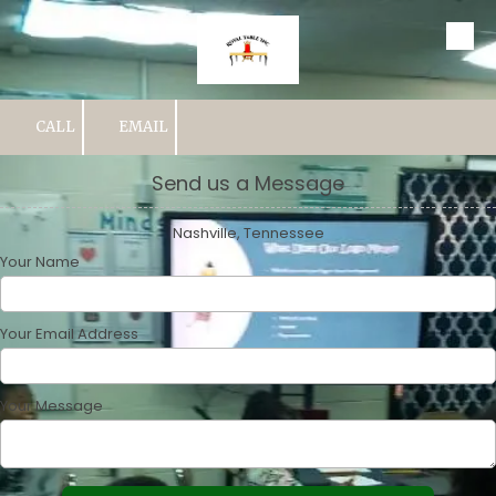
Skip to content
CALL
EMAIL
Send us a Message
Nashville, Tennessee
Your Name
Your Email Address
Your Message